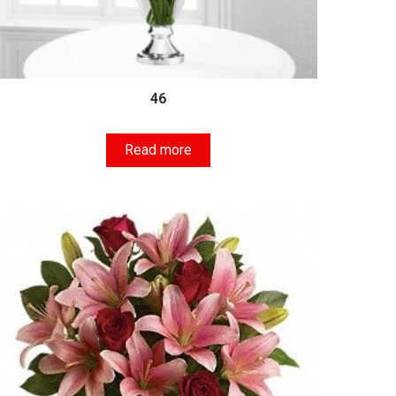
46
Read more