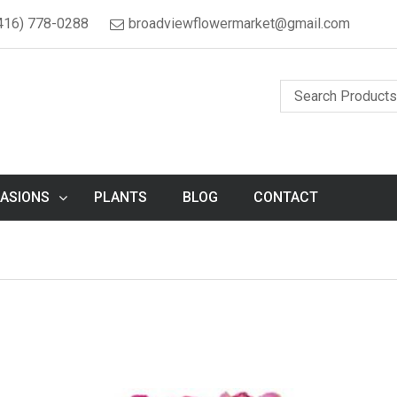
416) 778-0288
broadviewflowermarket@gmail.com
ASIONS
PLANTS
BLOG
CONTACT