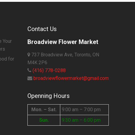
Contact Us
e Your
Broadview Flower Market
ers
737 Broadview Ave, Toronto, ON
ood for
M4K 2P6
(416) 778-0288
broadviewflowermarket@gmail.com
Openning Hours
Mon. – Sat.
9:00 am – 7:00 pm
Sun.
9:30 am – 6:00 pm