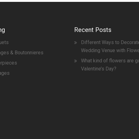
ng
Recent Posts
uets
Different Ways to Decorat
Wedding Venue with Flow
ges & Boutonnieres
What kind of flowers are g
erpieces
Valentine’s Day?
ages