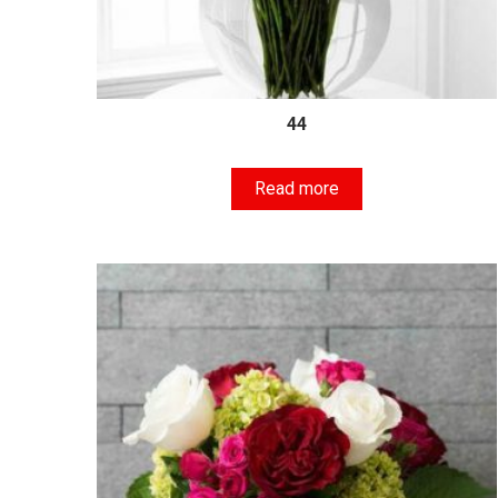
44
Read more