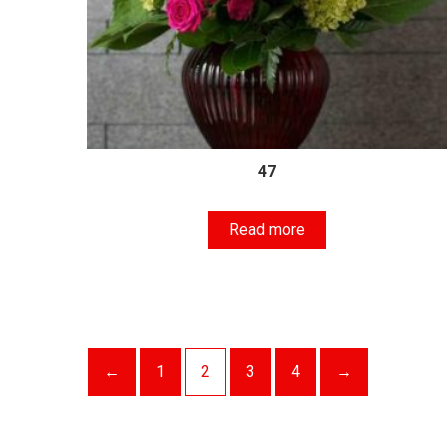
47
Read more
←
1
2
3
4
→