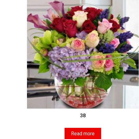
38
Read more