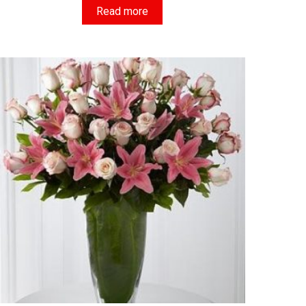
Read more