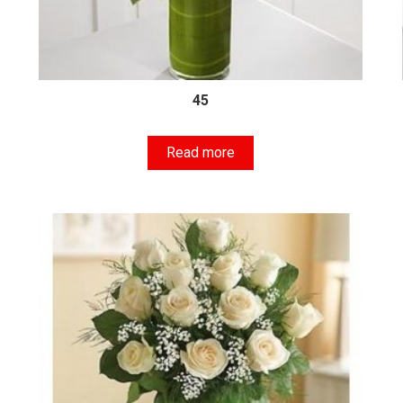
45
Read more