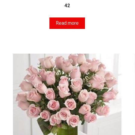
42
Read more