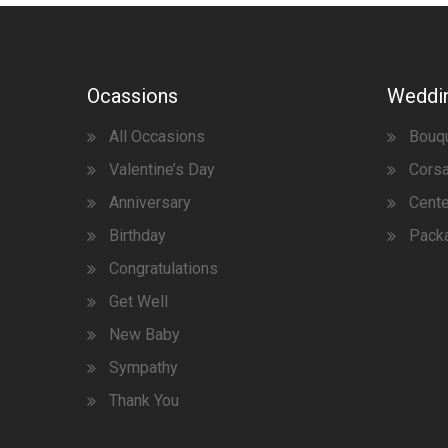
Ocassions
Weddi
All Occasions
Bouq
Valentine’s Day
Corsa
Anniversary
Cent
Birthday
Pack
Congratulations
Get Well
New Baby
Sympathy
Thank You