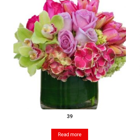
39
Read more