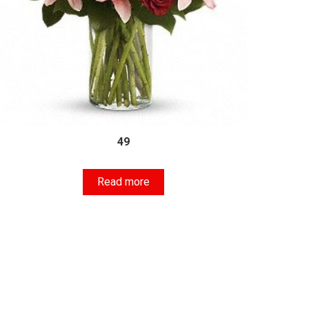
49
Read more