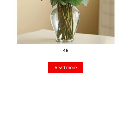
48
Read more