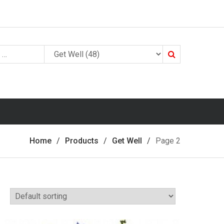
Search
Home
Products
Get Well
Page 2