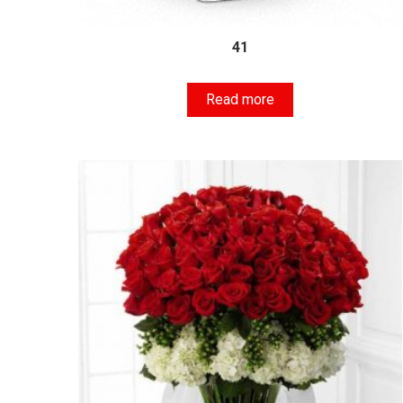
41
Read more