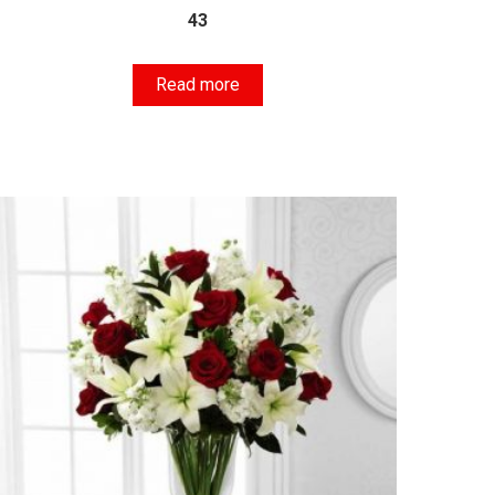
43
Read more