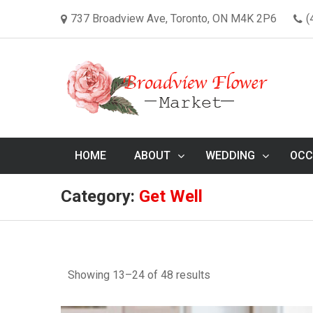
737 Broadview Ave, Toronto, ON M4K 2P6
(
HOME
ABOUT
WEDDING
OCC
Category:
Get Well
Showing 13–24 of 48 results