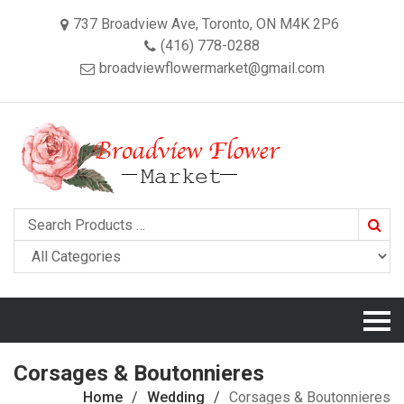
737 Broadview Ave, Toronto, ON M4K 2P6
(416) 778-0288
broadviewflowermarket@gmail.com
Searc
Corsages & Boutonnieres
Home
Wedding
Corsages & Boutonnieres