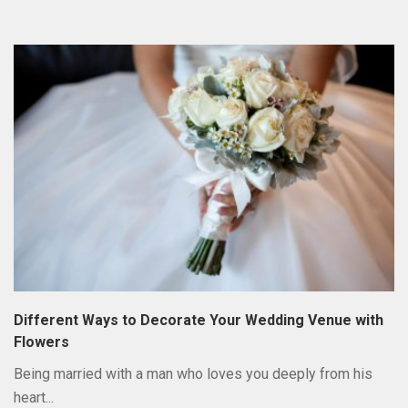
Different Ways to Decorate Your Wedding Venue with
Flowers
Being married with a man who loves you deeply from his
heart...