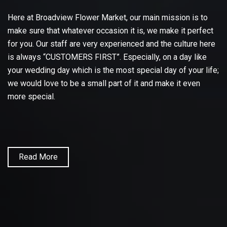
Here at Broadview Flower Market, our main mission is to
make sure that whatever occasion it is, we make it perfect
for you. Our staff are very experienced and the culture here
is always “CUSTOMERS FIRST”. Especially, on a day like
your wedding day which is the most special day of your life;
we would love to be a small part of it and make it even
more special.
Read More