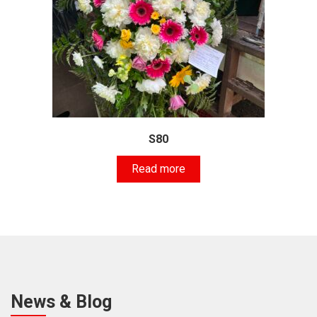
S80
Read more
News & Blog