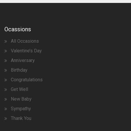
Ocassions
All Occasions
Valentine’s Day
Anniversary
Birthday
Congratulations
Get Well
New Baby
Sympathy
Thank You