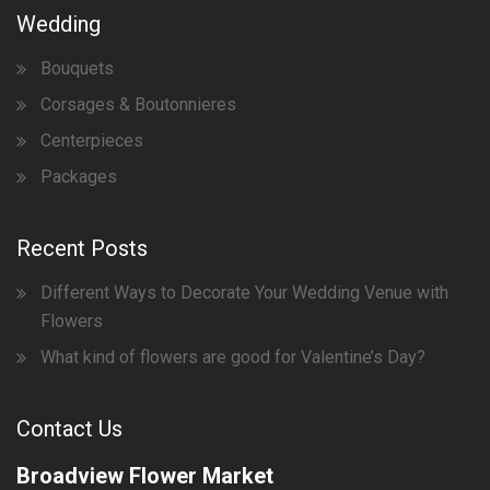
Wedding
Bouquets
Corsages & Boutonnieres
Centerpieces
Packages
Recent Posts
Different Ways to Decorate Your Wedding Venue with
Flowers
What kind of flowers are good for Valentine’s Day?
Contact Us
Broadview Flower Market