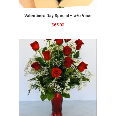
Valentine’s Day Special – w/o Vase
$
65.00