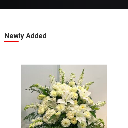
Newly Added