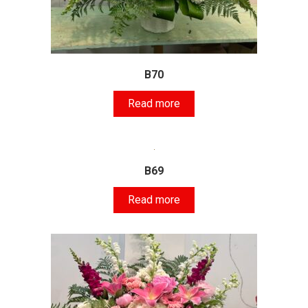
B70
Read more
B69
Read more