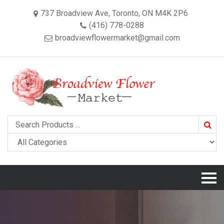
737 Broadview Ave, Toronto, ON M4K 2P6
(416) 778-0288
broadviewflowermarket@gmail.com
Searc