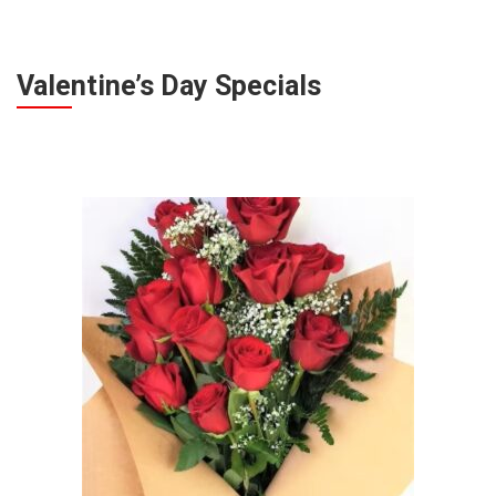
Valentine’s Day Specials