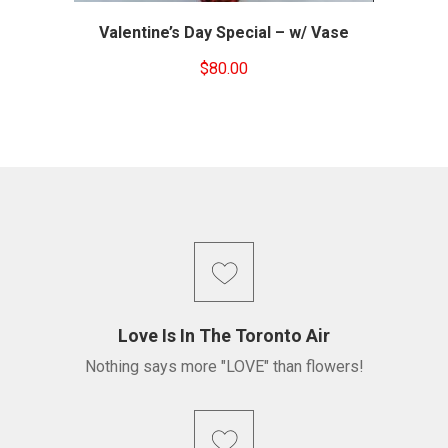
Valentine’s Day Special – w/ Vase
$
80.00
Love Is In The Toronto Air
Nothing says more "LOVE" than flowers!