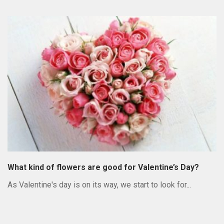
What kind of flowers are good for Valentine’s Day?
As Valentine's day is on its way, we start to look for...