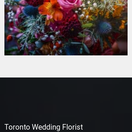
Toronto Wedding Florist