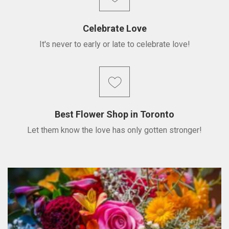
Celebrate Love
It's never to early or late to celebrate love!
Best Flower Shop in Toronto
Let them know the love has only gotten stronger!