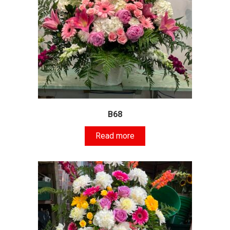
B68
Read more