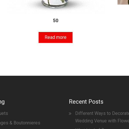
50
Read more
ng
Recent Posts
uets
Different Ways to Decorat
Wedding Venue with Flow
ges & Boutonnieres