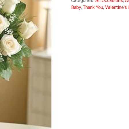
Categories:
All Occasions
,
A
Baby
,
Thank You
,
Valentine's