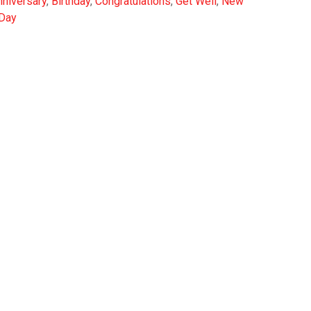
nniversary
,
Birthday
,
Congratulations
,
Get Well
,
New
 Day