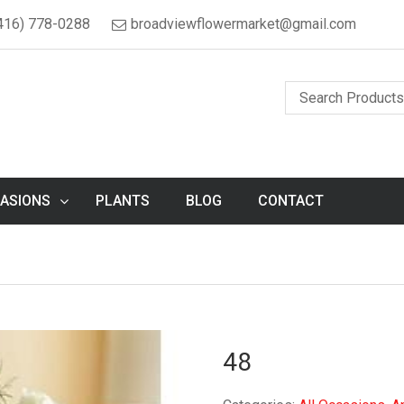
416) 778-0288
broadviewflowermarket@gmail.com
ASIONS
PLANTS
BLOG
CONTACT
48