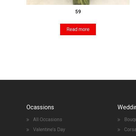
59
Read more
Ocassions
Weddi
All Occasions
Bouq
Valentine’s Day
Corsa