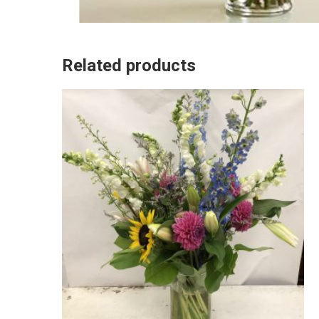
Related products