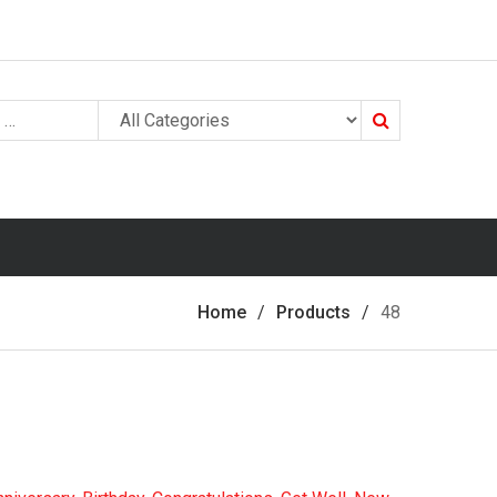
Search
Home
Products
48