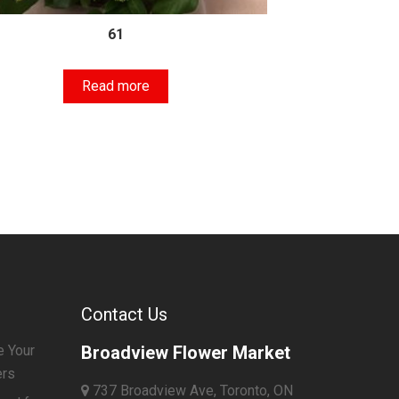
61
Read more
Contact Us
e Your
Broadview Flower Market
ers
737 Broadview Ave, Toronto, ON