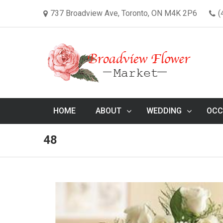
737 Broadview Ave, Toronto, ON M4K 2P6
(
HOME
ABOUT
WEDDING
OCC
48