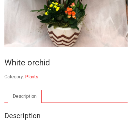
White orchid
Category:
Plants
Description
Description