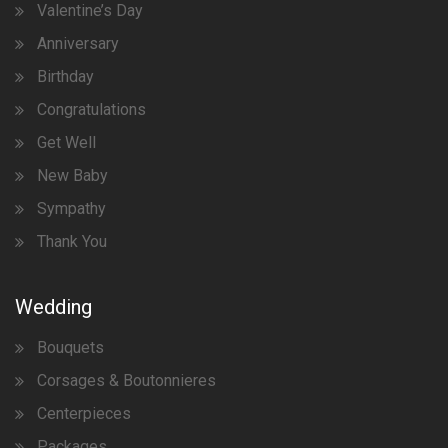
Valentine’s Day
Anniversary
Birthday
Congratulations
Get Well
New Baby
Sympathy
Thank You
Wedding
Bouquets
Corsages & Boutonnieres
Centerpieces
Packages