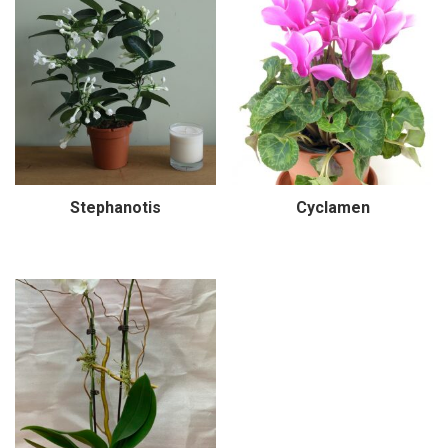
Stephanotis
Cyclamen