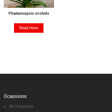
Phalaenopsis orchids
Read more
Ocassions
All Occasions