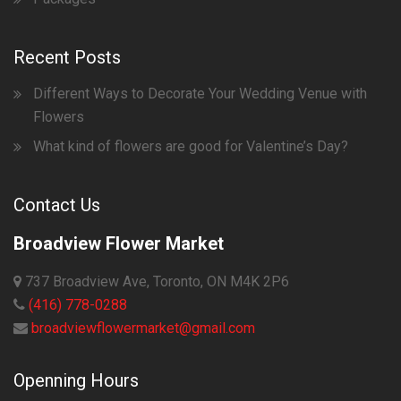
Recent Posts
Different Ways to Decorate Your Wedding Venue with
Flowers
What kind of flowers are good for Valentine’s Day?
Contact Us
Broadview Flower Market
737 Broadview Ave, Toronto, ON M4K 2P6
(416) 778-0288
broadviewflowermarket@gmail.com
Openning Hours