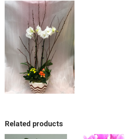
Related products