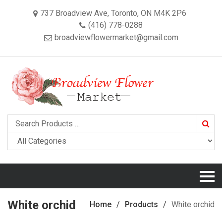
737 Broadview Ave, Toronto, ON M4K 2P6
(416) 778-0288
broadviewflowermarket@gmail.com
Searc
White orchid
Home
Products
White orchid