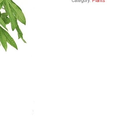
Category:
Plants