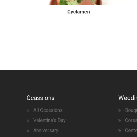
Cyclamen
Ocassions
Weddi
All Occasions
Bouq
Valentine’s Day
Corsa
Anniversary
Cent