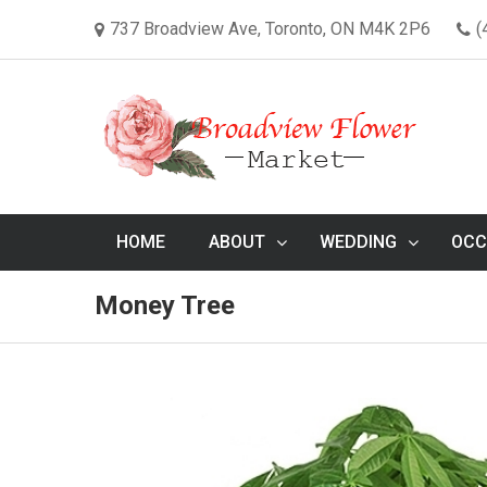
737 Broadview Ave, Toronto, ON M4K 2P6
(
HOME
ABOUT
WEDDING
OCC
Money Tree