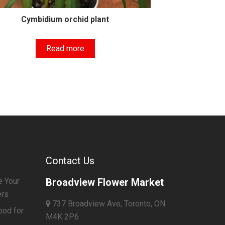
Cymbidium orchid plant
Read more
Contact Us
e Your
Broadview Flower Market
ers
737 Broadview Ave, Toronto, ON
ood for
M4K 2P6