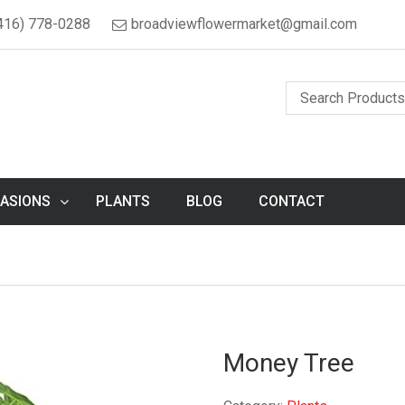
416) 778-0288
broadviewflowermarket@gmail.com
ASIONS
PLANTS
BLOG
CONTACT
Money Tree