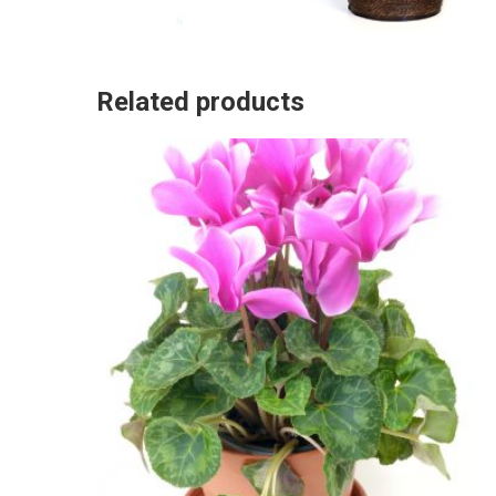
Related products