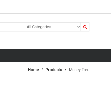
Search
Home
Products
Money Tree