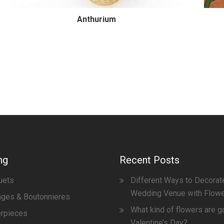
Anthurium
ng
Recent Posts
uets
Different Ways to Decorat
Wedding Venue with Flow
ges & Boutonnieres
What kind of flowers are g
erpieces
Valentine’s Day?