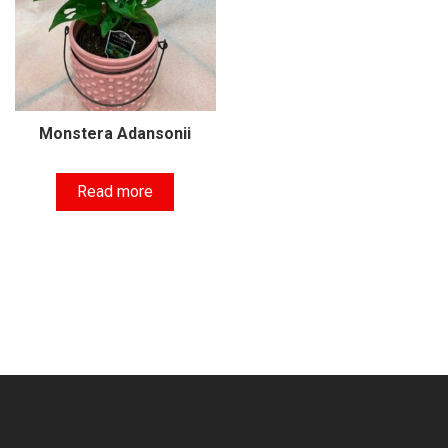
Monstera Adansonii
Read more