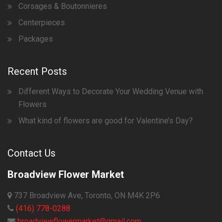
Corsages & Boutonnieres
Centerpieces
Packages
Recent Posts
Different Ways to Decorate Your Wedding Venue with
Flowers
What kind of flowers are good for Valentine’s Day?
Contact Us
Broadview Flower Market
737 Broadview Ave, Toronto, ON M4K 2P6
(416) 778-0288
broadviewflowermarket@gmail.com