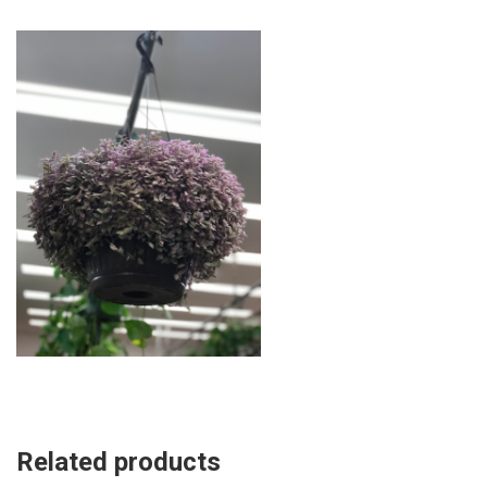
Related products