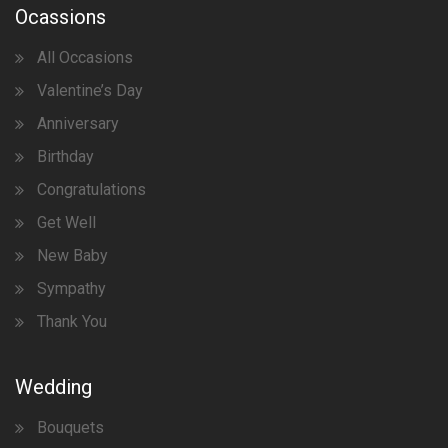
Ocassions
All Occasions
Valentine’s Day
Anniversary
Birthday
Congratulations
Get Well
New Baby
Sympathy
Thank You
Wedding
Bouquets