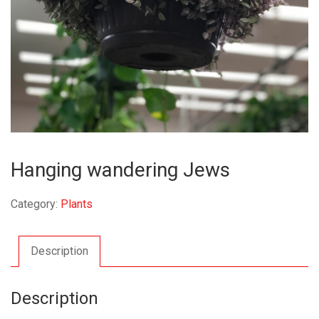
Hanging wandering Jews
Category:
Plants
Description
Description