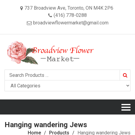
737 Broadview Ave, Toronto, ON M4K 2P6
(416) 778-0288
broadviewflowermarket@gmail.com
Searc
Hanging wandering Jews
Home
Products
Hanging wandering Jews