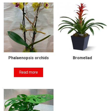
Phalaenopsis orchids
Bromeliad
Read more