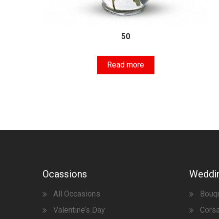
50
Read more
Ocassions
Weddi
All Occasions
Bouq
Valentine’s Day
Corsa