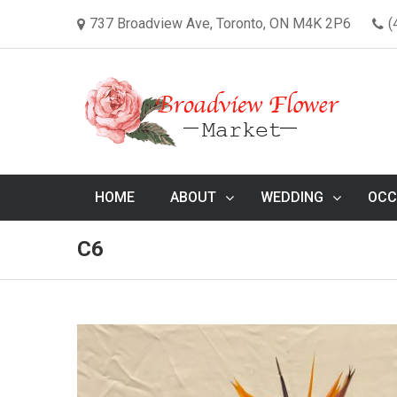
737 Broadview Ave, Toronto, ON M4K 2P6
(
HOME
ABOUT
WEDDING
OCC
C6