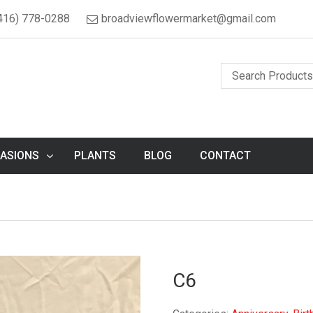
416) 778-0288
broadviewflowermarket@gmail.com
ASIONS
PLANTS
BLOG
CONTACT
C6