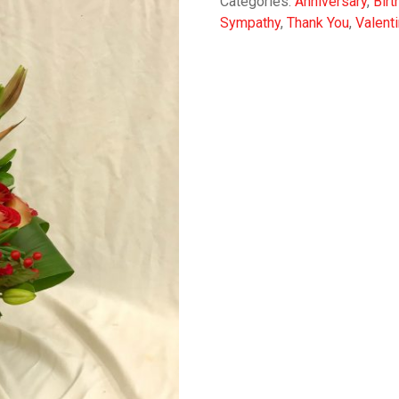
Categories:
Anniversary
,
Birt
Sympathy
,
Thank You
,
Valent