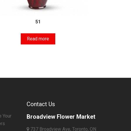
51
Read more
Contact Us
e Your
Broadview Flower Market
ers
737 Broadview Ave, Toronto, ON