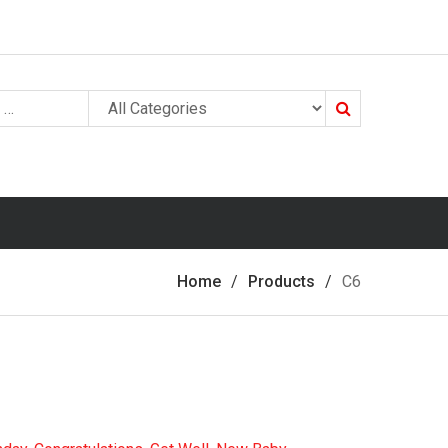
Search
Home
Products
C6