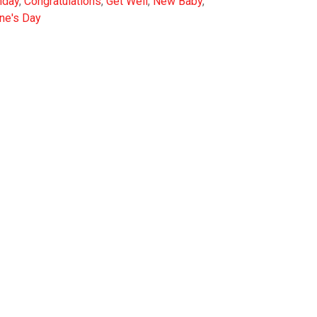
hday
,
Congratulations
,
Get Well
,
New Baby
,
ine's Day