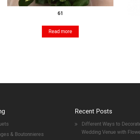
61
Read more
ng
Recent Posts
uets
Different Ways to Decorat
Wedding Venue with Flow
ges & Boutonnieres