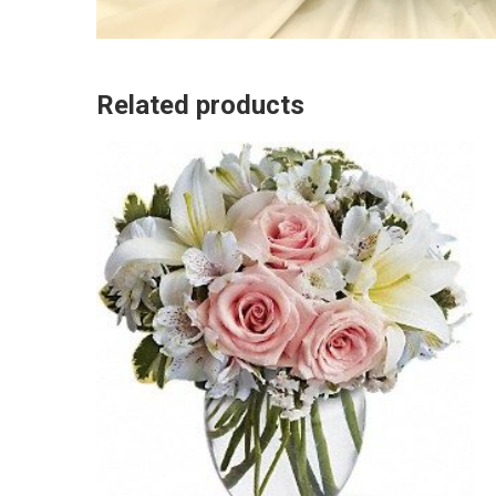
Related products