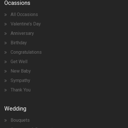
Ocassions
All Occasions
Valentine’s Day
Anniversary
Birthday
Congratulations
Get Well
New Baby
Sympathy
Thank You
Wedding
Bouquets