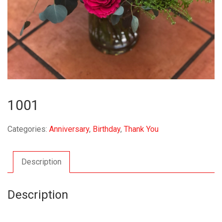
1001
Categories:
Anniversary
,
Birthday
,
Thank You
Description
Description