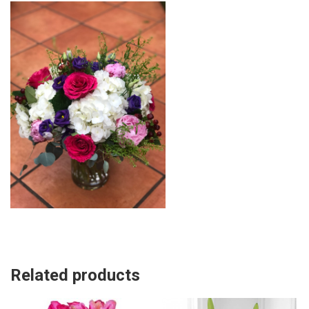
Related products