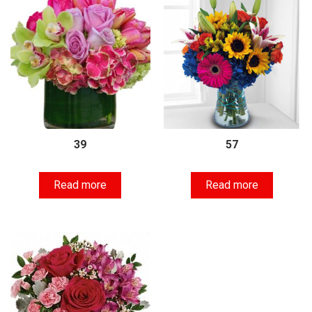
39
57
Read more
Read more