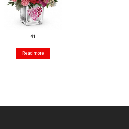
41
Read more