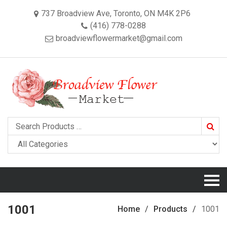
737 Broadview Ave, Toronto, ON M4K 2P6
(416) 778-0288
broadviewflowermarket@gmail.com
Searc
1001
Home
Products
1001