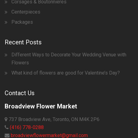
Corsages & Boutonnieres
Centerpieces
Packages
Recent Posts
Different Ways to Decorate Your Wedding Venue with
Flowers
What kind of flowers are good for Valentine’s Day?
Contact Us
Broadview Flower Market
737 Broadview Ave, Toronto, ON M4K 2P6
(416) 778-0288
broadviewflowermarket@gmail.com