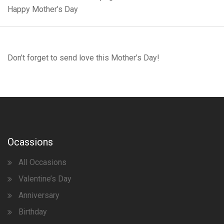
Happy Mother’s Day
Don’t forget to send love this Mother’s Day!
Ocassions
All Occasions
Valentine’s Day
Anniversary
Birthday