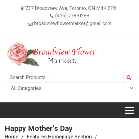
737 Broadview Ave, Toronto, ON M4K 2P6
(416) 778-0288
broadviewflowermarket@gmail.com
Searc
Happy Mother’s Day
Home
Features Homepage Section