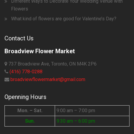
Different Ways to Decorate Your Wedding Venue with
Flowers
What kind of flowers are good for Valentine’s Day?
Contact Us
Broadview Flower Market
737 Broadview Ave, Toronto, ON M4K 2P6
(416) 778-0288
broadviewflowermarket@gmail.com
Openning Hours
Mon. – Sat.
9:00 am – 7:00 pm
Sun.
9:30 am – 6:00 pm