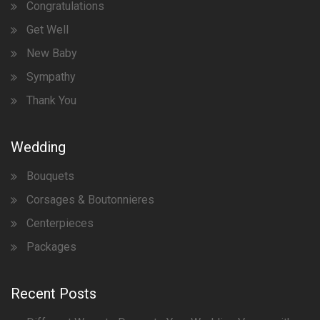
Congratulations
Get Well
New Baby
Sympathy
Thank You
Wedding
Bouquets
Corsages & Boutonnieres
Centerpieces
Packages
Recent Posts